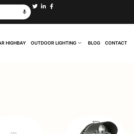
AR HIGHBAY
OUTDOOR LIGHTING
BLOG
CONTACT