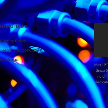
Useful Links
Privacy Policy
Terms and Conditions
Disclaimer
Max LED 
Since 
notch 
dedicate