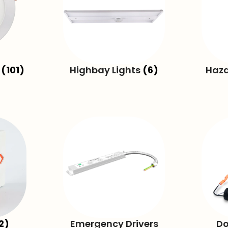
g
(101)
Highbay Lights
(6)
Haza
2)
Emergency Drivers
Do