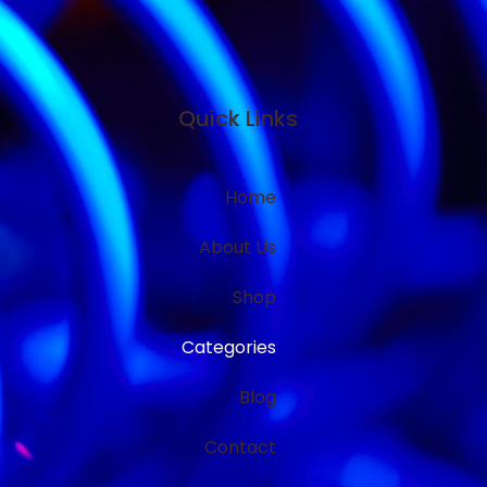
Quick Links
Home
About Us
Shop
Categories
Blog
Contact