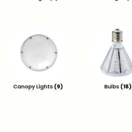
Canopy Lights
(9)
Bulbs
(18)