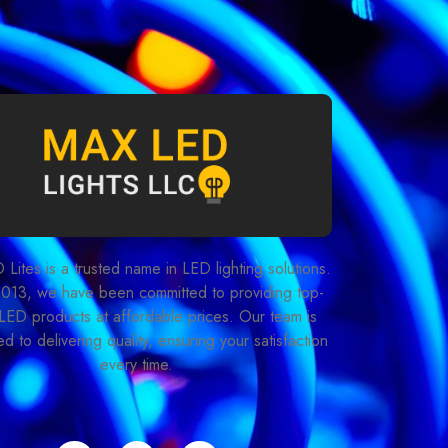
Lites is a trusted name in LED lighting solutions.
2013, we have been committed to providing top-
LED products at affordable prices. Our team is
d to delivering quality, ensuring your satisfaction
every time.