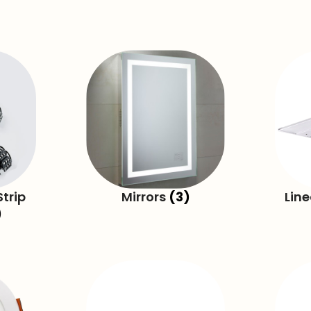
trip
Mirrors
(3)
Lin
)