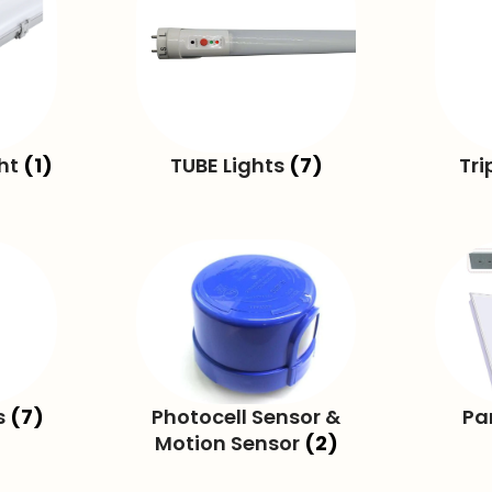
ght
(1)
TUBE Lights
(7)
Tri
s
(7)
Photocell Sensor &
Pa
Motion Sensor
(2)