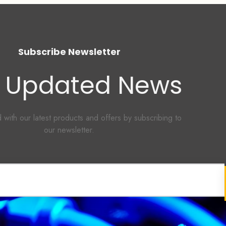
Subscribe Newsletter
 Updated News
 with our latest products and offers by subscribing to
our newsletter.