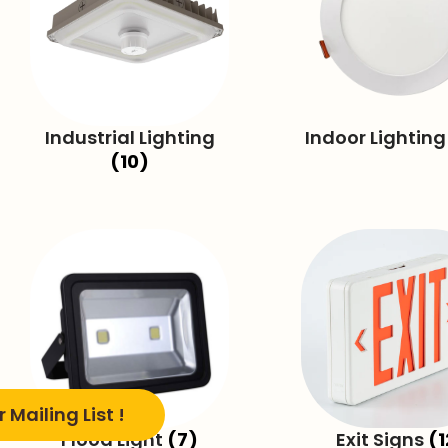
Industrial Lighting
Indoor Lightin
(10)
 Mailing List !
Flood Light
(7)
Exit Signs
(1