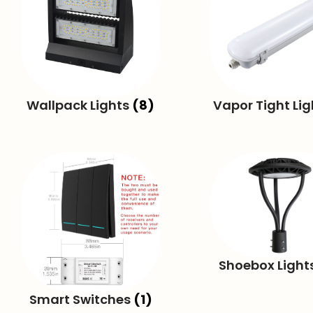
Wallpack Lights
(8)
Vapor Tight Li
Shoebox Light
Smart Switches
(1)