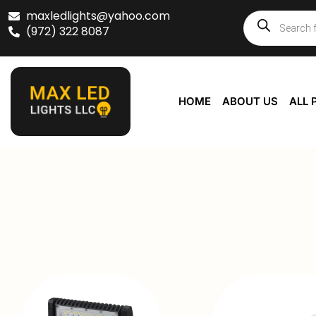
maxledlights@yahoo.com
(972) 322 8087
HOME
ABOUT US
ALL