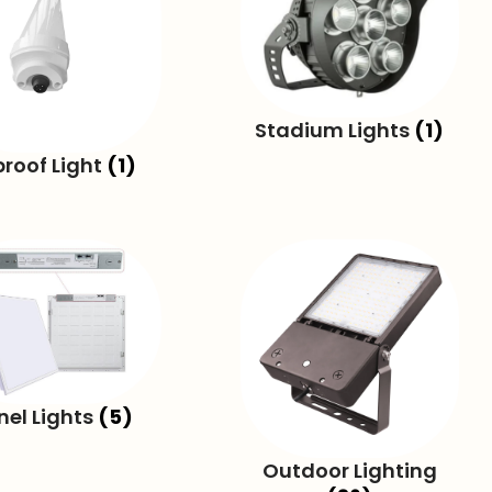
Stadium Lights
(1)
proof Light
(1)
nel Lights
(5)
Outdoor Lighting