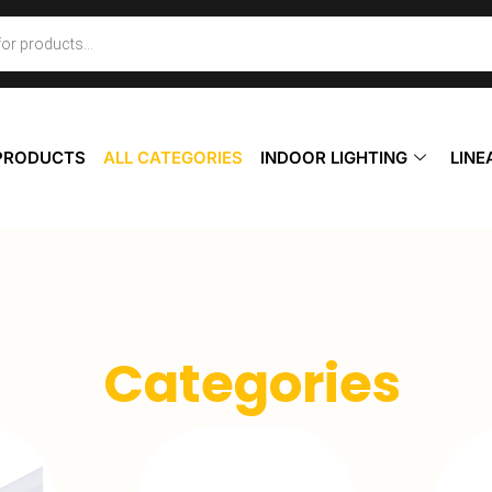
 PRODUCTS
ALL CATEGORIES
INDOOR LIGHTING
LINE
Categories