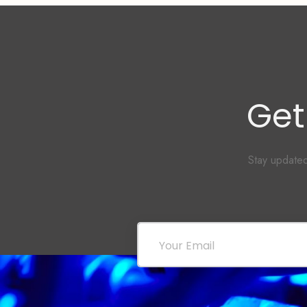
Get
Stay updated