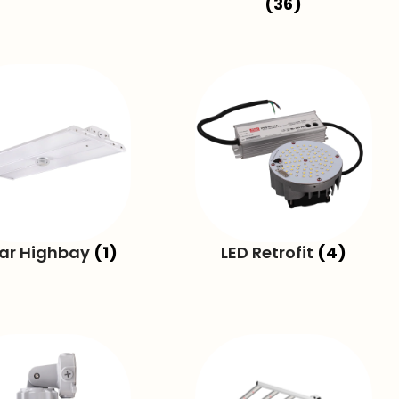
(36)
ear Highbay
(1)
LED Retrofit
(4)