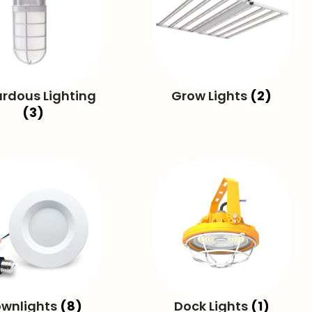
rdous Lighting
Grow Lights
(2)
(3)
wnlights
(8)
Dock Lights
(1)