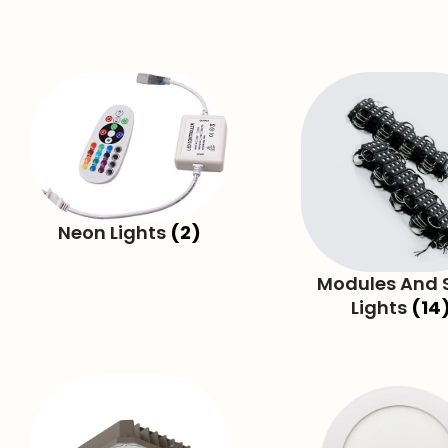
Neon Lights
(2)
Modules And S
Lights
(14